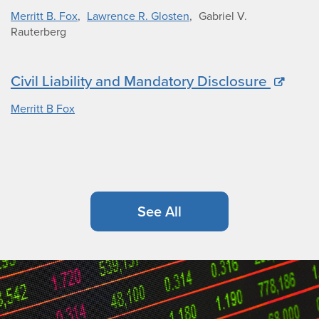
Merritt B. Fox
Lawrence R. Glosten
Gabriel V.
Rauterberg
Civil Liability and Mandatory Disclosure
Merritt B Fox
See All