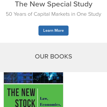
The New Special Study
50 Years of Capital Markets in One Study
Learn More
OUR BOOKS