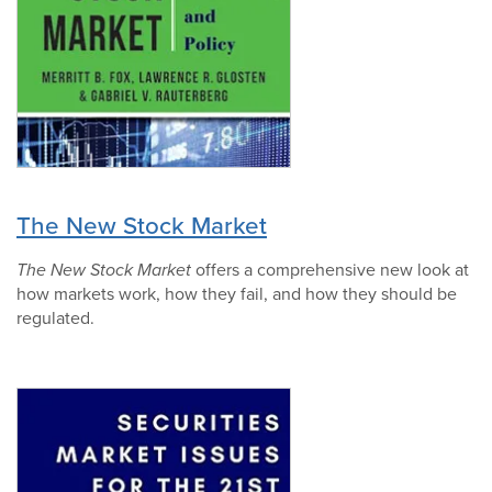
The New Stock Market
The New Stock Market
offers a comprehensive new look at
how markets work, how they fail, and how they should be
regulated.