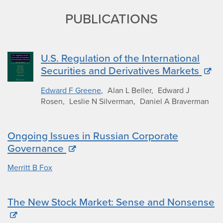
PUBLICATIONS
U.S. Regulation of the International
Securities and Derivatives Markets
Edward F Greene
Alan L Beller
Edward J
Rosen
Leslie N Silverman
Daniel A Braverman
Ongoing Issues in Russian Corporate
Governance
Merritt B Fox
The New Stock Market: Sense and Nonsense