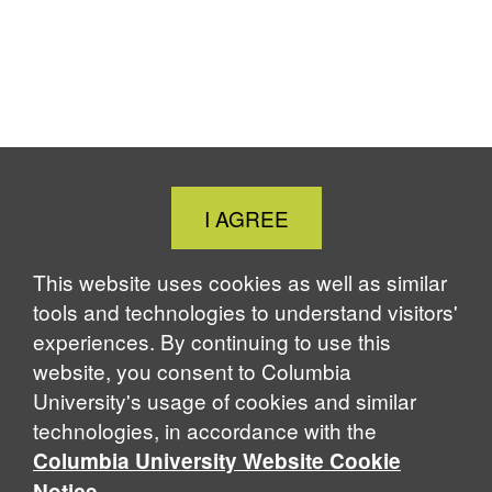
Close
I AGREE
Cookie
Notice
This website uses cookies as well as similar
tools and technologies to understand visitors'
experiences. By continuing to use this
website, you consent to Columbia
University's usage of cookies and similar
technologies, in accordance with the
Columbia University Website Cookie
.
Notice