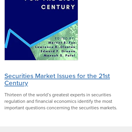
Securities Market Issues for the 21st
Century
Thirteen of the world’s greatest experts in securities
regulation and financial economics identify the most
important questions concerning the securities markets.