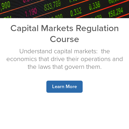
Capital Markets Regulation
Course
Understand capital markets: the
economics that drive their operations and
the laws that govern them.
Learn More